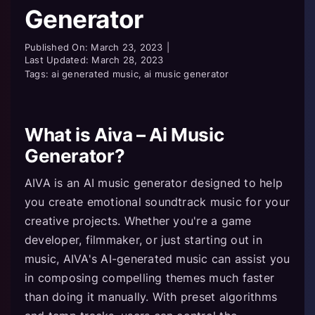
Generator
Published On: March 23, 2023
|
Last Updated: March 28, 2023
Tags: ai generated music, ai music generator
What is Aiva – Ai Music
Generator?
AIVA is an AI music generator designed to help
you create emotional soundtrack music for your
creative projects. Whether you're a game
developer, filmmaker, or just starting out in
music, AIVA's AI-generated music can assist you
in composing compelling themes much faster
than doing it manually. With preset algorithms