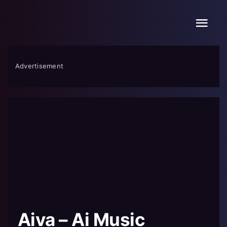
Skip
to
content
Advertisement
Aiva – Ai Music