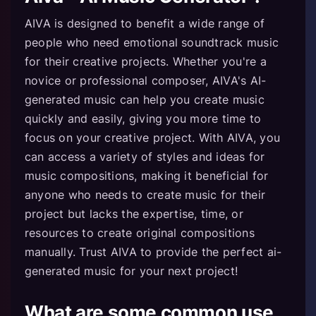
AIVA is designed to benefit a wide range of
people who need emotional soundtrack music
for their creative projects. Whether you're a
novice or professional composer, AIVA's AI-
generated music can help you create music
quickly and easily, giving you more time to
focus on your creative project. With AIVA, you
can access a variety of styles and ideas for
music compositions, making it beneficial for
anyone who needs to create music for their
project but lacks the expertise, time, or
resources to create original compositions
manually. Trust AIVA to provide the perfect ai-
generated music for your next project!
What are some common use