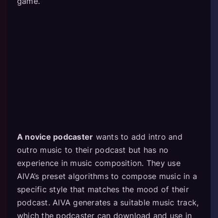
game.
A novice podcaster
wants to add intro and
outro music to their podcast but has no
experience in music composition. They use
AIVA’s preset algorithms to compose music in a
specific style that matches the mood of their
podcast. AIVA generates a suitable music track,
which the podcaster can download and use in