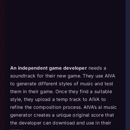
An independent game developer
needs a
soundtrack for their new game. They use AIVA
to generate different styles of music and test
them in their game. Once they find a suitable
style, they upload a temp track to AIVA to
refine the composition process. AIVA’s ai music
generator creates a unique original score that
the developer can download and use in their