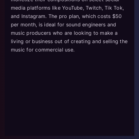
media platforms like YouTube, Twitch, Tik Tok,
and Instagram. The pro plan, which costs $50
per month, is ideal for sound engineers and
music producers who are looking to make a
living or business out of creating and selling the
music for commercial use.