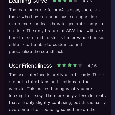
Learning Curve
4
/
5
The learning curve for AIVA is easy, and even
those who have no prior music composition
experience can learn how to generate songs in
no time. The only feature of AIVA that will take
time to learn and master is the advanced music
editor - to be able to customize and
personalize the soundtrack.
User Friendliness
4
/
5
The user interface is pretty user-friendly. There
are not a lot of tabs and sections to the
website. This makes finding what you are
looking for easy. There are only a few elements
that are only slightly confusing, but this is easily
overcome after spending some time on the