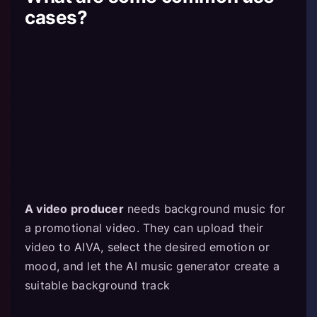
cases?
A video producer
needs background music for
a promotional video. They can upload their
video to AIVA, select the desired emotion or
mood, and let the AI music generator create a
suitable background track