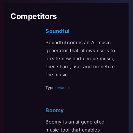
Competitors
Soundful
Soundful.com is an AI music
generator that allows users to
create new and unique music,
then share, use, and monetize
the music.
Type:
Music
Boomy
Boomy is an ai generated
music tool that enables