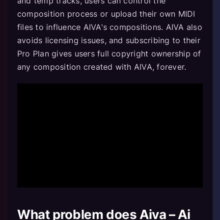
and temp tracks, users can control the
composition process or upload their own MIDI
files to influence AIVA's compositions. AIVA also
avoids licensing issues, and subscribing to their
Pro Plan gives users full copyright ownership of
any composition created with AIVA, forever.
What problem does Aiva – Ai