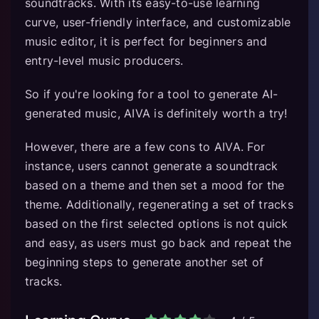
soundtracks. With its easy-to-use learning
curve, user-friendly interface, and customizable
music editor, it is perfect for beginners and
entry-level music producers.
So if you're looking for a tool to generate AI-
generated music, AIVA is definitely worth a try!
However, there are a few cons to AIVA. For
instance, users cannot generate a soundtrack
based on a theme and then set a mood for the
theme. Additionally, regenerating a set of tracks
based on the first selected options is not quick
and easy, as users must go back and repeat the
beginning steps to generate another set of
tracks.