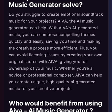
Music Generator solve?
Do you struggle to create emotional soundtrack
music for your projects? AIVA, the AI music
generator, can help! With AIVA's AI-generated
music, you can compose compelling themes
quickly and easily, saving you time and making
the creative process more efficient. Plus, you
can avoid licensing issues by creating your own
original scores with AIVA, giving you full
ownership of your music. Whether you're a
novice or professional composer, AIVA can help
you create unique, high-quality ai-generated
music for your creative projects.
Who would benefit from using
Aiva – Ai Music Generator ?