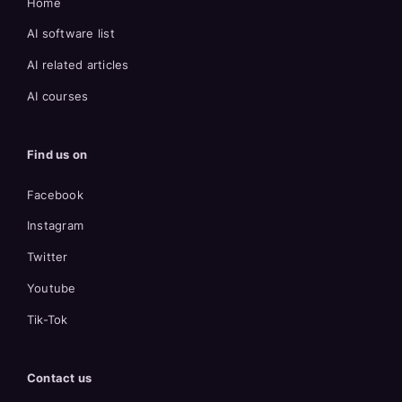
Home
AI software list
AI related articles
AI courses
Find us on
Facebook
Instagram
Twitter
Youtube
Tik-Tok
Contact us