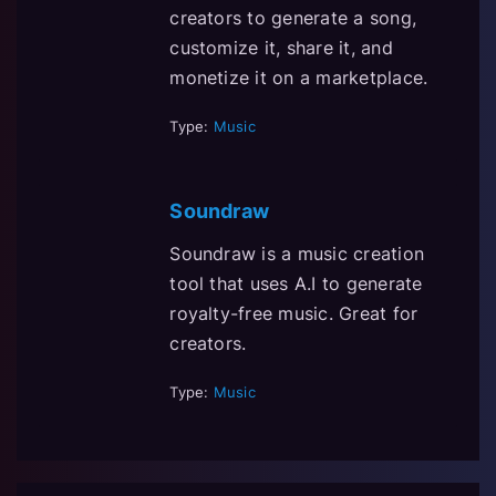
creators to generate a song,
customize it, share it, and
monetize it on a marketplace.
Type:
Music
Soundraw
Soundraw is a music creation
tool that uses A.I to generate
royalty-free music. Great for
creators.
Type:
Music