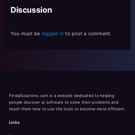
Discussion
You must be
logged in
to post a comment.
FindaiSolutions.com is a website dedicated to helping
people discover ai software to solve their problems and
teach them how to use the tools to become more efficient.
Links