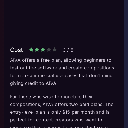
Cost
3
/
5
AIVA offers a free plan, allowing beginners to
test out the software and create compositions
for non-commercial use cases that don’t mind
giving credit to AIVA.
For those who wish to monetize their
compositions, AIVA offers two paid plans. The
entry-level plan is only $15 per month and is
perfect for content creators who want to
monetize their compositions on select social