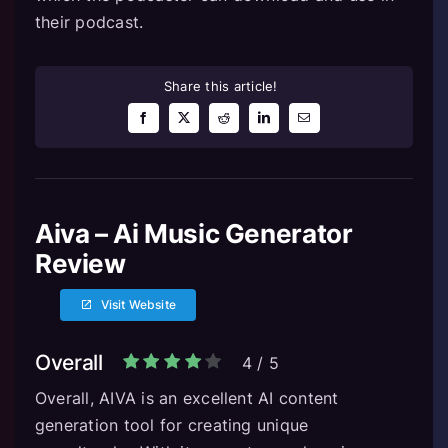
their podcast.
Share this article!
Aiva – Ai Music Generator
Review
Visit Website
Overall
4
/
5
Overall, AIVA is an excellent AI content
generation tool for creating unique