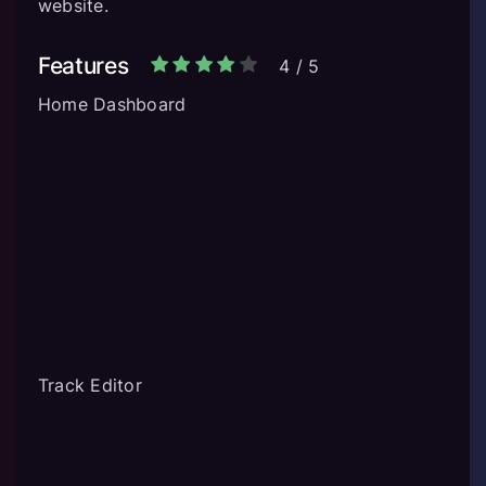
website.
Features
4
/
5
Home Dashboard
Track Editor