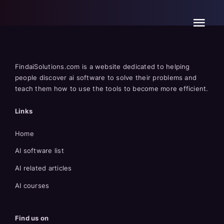
Skip
to
content
FindaiSolutions.com is a website dedicated to helping
people discover ai software to solve their problems and
teach them how to use the tools to become more efficient.
Links
Home
AI software list
AI related articles
AI courses
Find us on