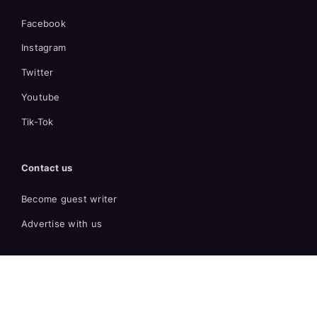
Facebook
Instagram
Twitter
Youtube
Tik-Tok
Contact us
Become guest writer
Advertise with us