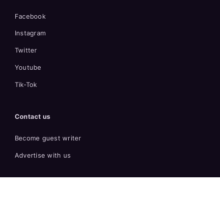
Facebook
Instagram
Twitter
Youtube
Tik-Tok
Contact us
Become guest writer
Advertise with us