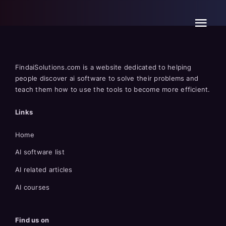
Skip
to
content
FindaiSolutions.com is a website dedicated to helping
people discover ai software to solve their problems and
teach them how to use the tools to become more efficient.
Links
Home
AI software list
AI related articles
AI courses
Find us on