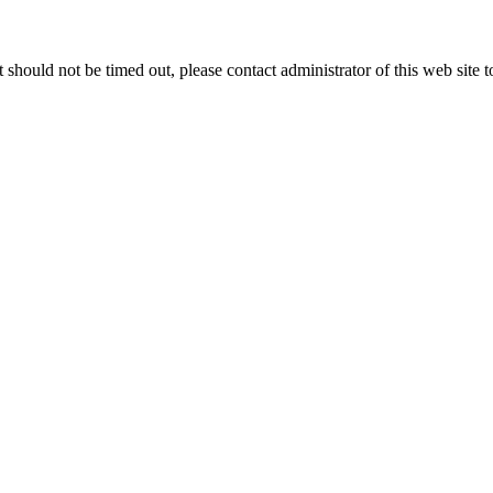
 it should not be timed out, please contact administrator of this web site