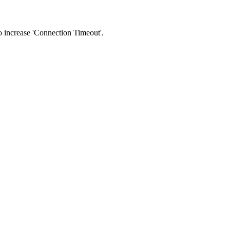
 to increase 'Connection Timeout'.