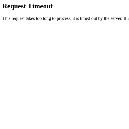
Request Timeout
This request takes too long to process, it is timed out by the server. If